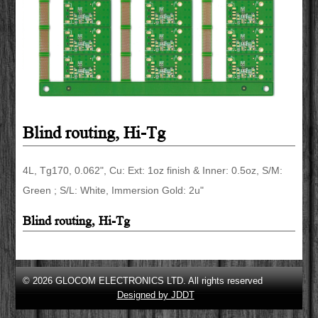
Blind routing, Hi-Tg
4L, Tg170, 0.062", Cu: Ext: 1oz finish & Inner: 0.5oz, S/M:
Green ; S/L: White, Immersion Gold: 2u"
Blind routing, Hi-Tg
© 2026 GLOCOM ELECTRONICS LTD. All rights reserved
Designed by JDDT