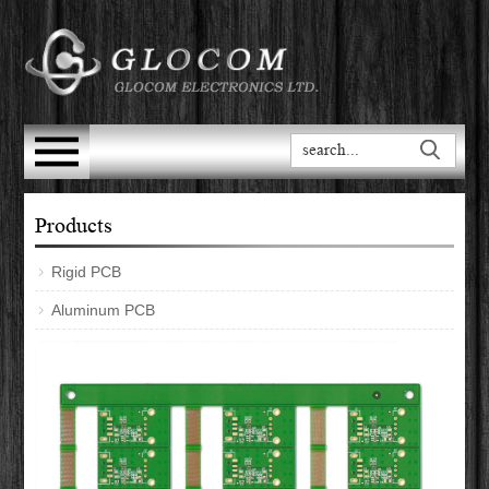
Products
Rigid PCB
Aluminum PCB