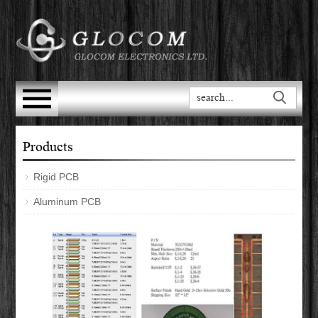
Products
Rigid PCB
Aluminum PCB