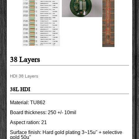
38 Layers
HDI 38 Layers
38L HDI
Material: TU862
Board thickness: 250 +/- 10mil
Aspect ration: 21
Surface finish: Hard gold plating 3~15u" + selective
gold 50u"