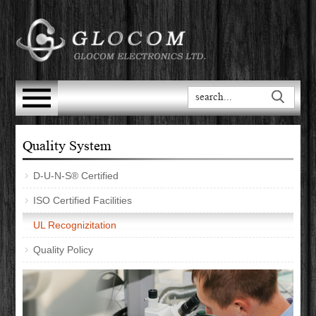
Quality System
D-U-N-S® Certified
ISO Certified Facilities
UL Recognizitation
Quality Policy