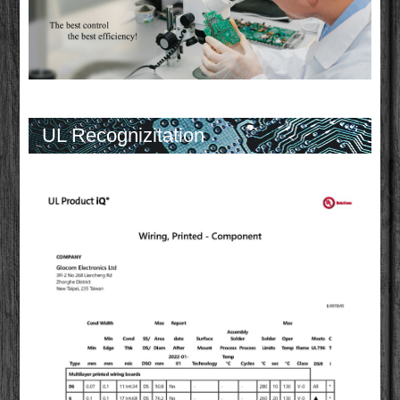
UL Recognizitation