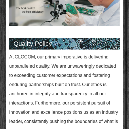
Quality Policy
At GLOCOM, our primary imperative is delivering
unparalleled quality. We are unwaveringly dedicated
to exceeding customer expectations and fostering
enduring partnerships built on trust. Our ethos is
anchored in integrity and transparency in all our
interactions. Furthermore, our persistent pursuit of
innovation and excellence positions us as an industry
leader, consistently pushing the boundaries of what is