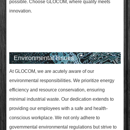
possible. Choose GLOCOM, where quality meets
innovation.
Environmental Issues
At GLOCOM, we are acutely aware of our
environmental responsibilities. We prioritize energy
efficiency and resource conservation, ensuring
minimal industrial waste. Our dedication extends to
providing our employees with a safe and health-
conscious workplace. We not only adhere to
governmental environmental regulations but strive to