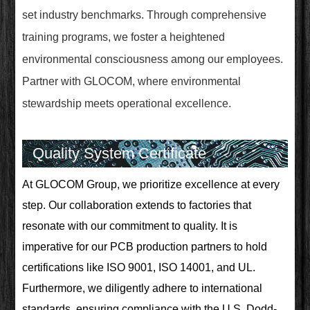
set industry benchmarks. Through comprehensive
training programs, we foster a heightened
environmental consciousness among our employees.
Partner with GLOCOM, where environmental
stewardship meets operational excellence.
Quality System Certificate
At GLOCOM Group, we prioritize excellence at every
step. Our collaboration extends to factories that
resonate with our commitment to quality. It is
imperative for our PCB production partners to hold
certifications like ISO 9001, ISO 14001, and UL.
Furthermore, we diligently adhere to international
standards, ensuring compliance with the U.S. Dodd-