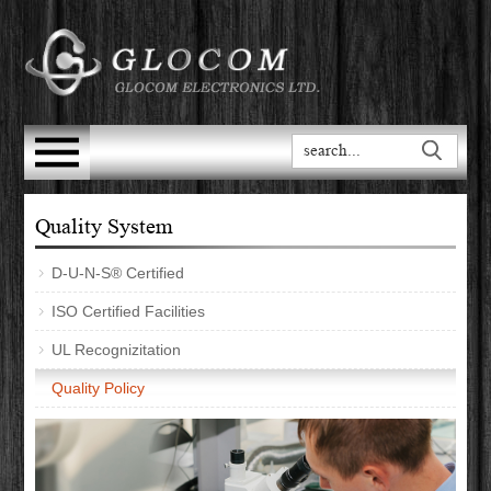
Quality System
D-U-N-S® Certified
ISO Certified Facilities
UL Recognizitation
Quality Policy